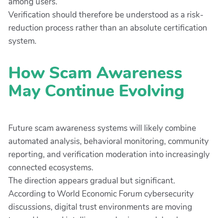
among users.
Verification should therefore be understood as a risk-
reduction process rather than an absolute certification
system.
How Scam Awareness
May Continue Evolving
Future scam awareness systems will likely combine
automated analysis, behavioral monitoring, community
reporting, and verification moderation into increasingly
connected ecosystems.
The direction appears gradual but significant.
According to World Economic Forum cybersecurity
discussions, digital trust environments are moving