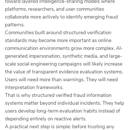
toward layered intelligence-sharing models where
platforms, researchers, and user communities
collaborate more actively to identify emerging fraud
patterns.
Communities built around structured verification
standards may become more important as online
communication environments grow more complex. AI-
generated impersonation, synthetic media, and large-
scale social engineering campaigns will likely increase
the value of transparent evidence evaluation systems.
Users will need more than warnings. They will need
interpretation frameworks.
That is why structured verified fraud information
systems matter beyond individual incidents. They help
users develop long-term evaluation habits instead of
depending entirely on reactive alerts.
A practical next step is simple: before trusting any