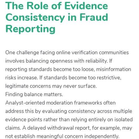
The Role of Evidence
Consistency in Fraud
Reporting
One challenge facing online verification communities
involves balancing openness with reliability. If
reporting standards become too loose, misinformation
risks increase. If standards become too restrictive,
legitimate concerns may never surface.
Finding balance matters.
Analyst-oriented moderation frameworks often
address this by evaluating consistency across multiple
evidence points rather than relying entirely on isolated
claims. A delayed withdrawal report, for example, may
not establish meaningful concern independently.