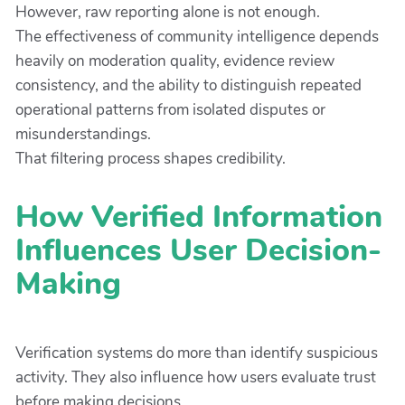
However, raw reporting alone is not enough.
The effectiveness of community intelligence depends
heavily on moderation quality, evidence review
consistency, and the ability to distinguish repeated
operational patterns from isolated disputes or
misunderstandings.
That filtering process shapes credibility.
How Verified Information
Influences User Decision-
Making
Verification systems do more than identify suspicious
activity. They also influence how users evaluate trust
before making decisions.