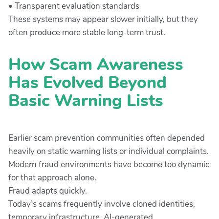
• Transparent evaluation standards
These systems may appear slower initially, but they
often produce more stable long-term trust.
How Scam Awareness
Has Evolved Beyond
Basic Warning Lists
Earlier scam prevention communities often depended
heavily on static warning lists or individual complaints.
Modern fraud environments have become too dynamic
for that approach alone.
Fraud adapts quickly.
Today’s scams frequently involve cloned identities,
temporary infrastructure, AI-generated