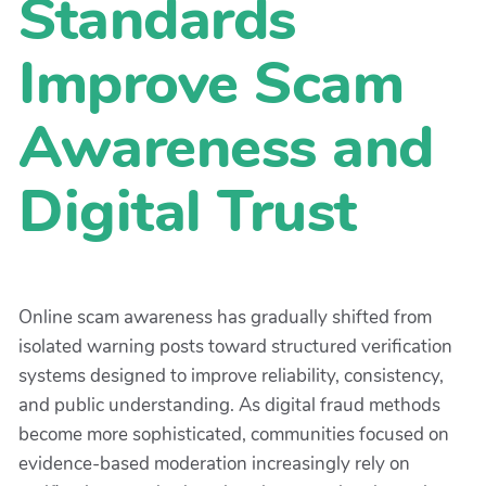
Standards
Improve Scam
Awareness and
Digital Trust
Online scam awareness has gradually shifted from
isolated warning posts toward structured verification
systems designed to improve reliability, consistency,
and public understanding. As digital fraud methods
become more sophisticated, communities focused on
evidence-based moderation increasingly rely on