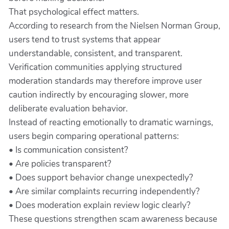
That psychological effect matters.
According to research from the Nielsen Norman Group,
users tend to trust systems that appear
understandable, consistent, and transparent.
Verification communities applying structured
moderation standards may therefore improve user
caution indirectly by encouraging slower, more
deliberate evaluation behavior.
Instead of reacting emotionally to dramatic warnings,
users begin comparing operational patterns:
• Is communication consistent?
• Are policies transparent?
• Does support behavior change unexpectedly?
• Are similar complaints recurring independently?
• Does moderation explain review logic clearly?
These questions strengthen scam awareness because