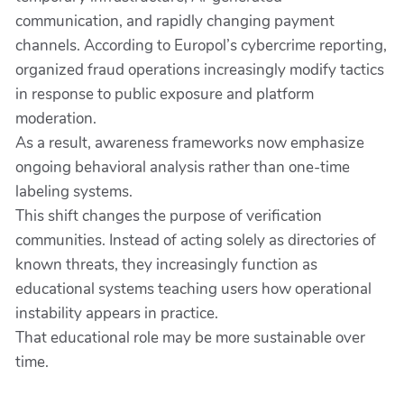
communication, and rapidly changing payment
channels. According to Europol’s cybercrime reporting,
organized fraud operations increasingly modify tactics
in response to public exposure and platform
moderation.
As a result, awareness frameworks now emphasize
ongoing behavioral analysis rather than one-time
labeling systems.
This shift changes the purpose of verification
communities. Instead of acting solely as directories of
known threats, they increasingly function as
educational systems teaching users how operational
instability appears in practice.
That educational role may be more sustainable over
time.