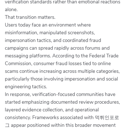
verification standards rather than emotional reactions
alone.
That transition matters.
Users today face an environment where
misinformation, manipulated screenshots,
impersonation tactics, and coordinated fraud
campaigns can spread rapidly across forums and
messaging platforms. According to the Federal Trade
Commission, consumer fraud losses tied to online
scams continue increasing across multiple categories,
particularly those involving impersonation and social
engineering tactics.
In response, verification-focused communities have
started emphasizing documented review procedures,
layered evidence collection, and operational
consistency. Frameworks associated with 먹튀인포로
그 appear positioned within this broader movement