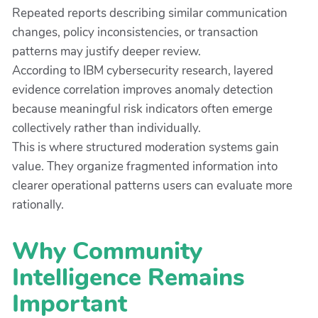
Repeated reports describing similar communication
changes, policy inconsistencies, or transaction
patterns may justify deeper review.
According to IBM cybersecurity research, layered
evidence correlation improves anomaly detection
because meaningful risk indicators often emerge
collectively rather than individually.
This is where structured moderation systems gain
value. They organize fragmented information into
clearer operational patterns users can evaluate more
rationally.
Why Community
Intelligence Remains
Important