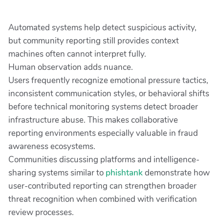
Automated systems help detect suspicious activity,
but community reporting still provides context
machines often cannot interpret fully.
Human observation adds nuance.
Users frequently recognize emotional pressure tactics,
inconsistent communication styles, or behavioral shifts
before technical monitoring systems detect broader
infrastructure abuse. This makes collaborative
reporting environments especially valuable in fraud
awareness ecosystems.
Communities discussing platforms and intelligence-
sharing systems similar to
phishtank
demonstrate how
user-contributed reporting can strengthen broader
threat recognition when combined with verification
review processes.