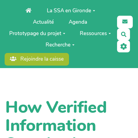
Aller au contenu principal
La SSA en Gironde
Actualité
Agenda
Prototypage du projet
Ressources
Rech
Recherche
Rejoindre la caisse
How Verified
Information