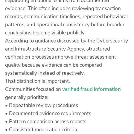
separating emotional claims from documented
evidence. This often includes reviewing transaction
records, communication timelines, repeated behavioral
patterns, and operational consistency before broader
conclusions become visible publicly.
According to guidance discussed by the Cybersecurity
and Infrastructure Security Agency, structured
verification processes improve threat assessment
quality because evidence can be compared
systematically instead of reactively.
That distinction is important.
Communities focused on
verified fraud information
generally prioritize:
• Repeatable review procedures
• Documented evidence requirements
• Pattern comparison across reports
• Consistent moderation criteria