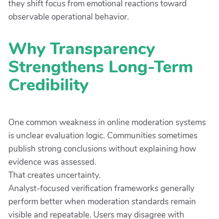
they shift focus from emotional reactions toward
observable operational behavior.
Why Transparency
Strengthens Long-Term
Credibility
One common weakness in online moderation systems
is unclear evaluation logic. Communities sometimes
publish strong conclusions without explaining how
evidence was assessed.
That creates uncertainty.
Analyst-focused verification frameworks generally
perform better when moderation standards remain
visible and repeatable. Users may disagree with