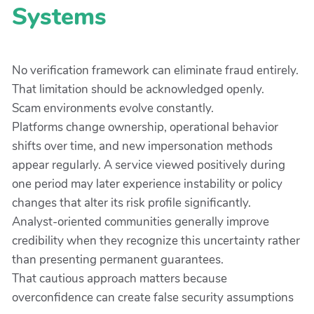
Systems
No verification framework can eliminate fraud entirely.
That limitation should be acknowledged openly.
Scam environments evolve constantly.
Platforms change ownership, operational behavior
shifts over time, and new impersonation methods
appear regularly. A service viewed positively during
one period may later experience instability or policy
changes that alter its risk profile significantly.
Analyst-oriented communities generally improve
credibility when they recognize this uncertainty rather
than presenting permanent guarantees.
That cautious approach matters because
overconfidence can create false security assumptions