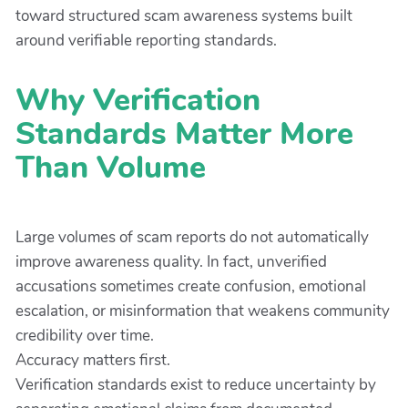
toward structured scam awareness systems built
around verifiable reporting standards.
Why Verification
Standards Matter More
Than Volume
Large volumes of scam reports do not automatically
improve awareness quality. In fact, unverified
accusations sometimes create confusion, emotional
escalation, or misinformation that weakens community
credibility over time.
Accuracy matters first.
Verification standards exist to reduce uncertainty by