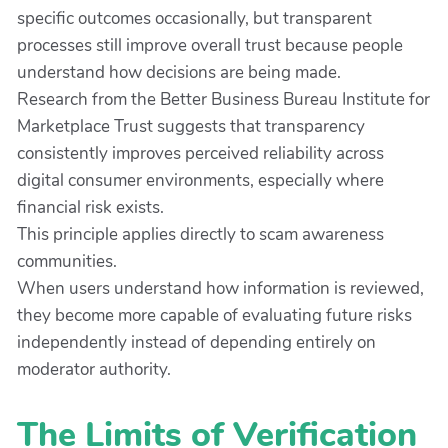
specific outcomes occasionally, but transparent
processes still improve overall trust because people
understand how decisions are being made.
Research from the Better Business Bureau Institute for
Marketplace Trust suggests that transparency
consistently improves perceived reliability across
digital consumer environments, especially where
financial risk exists.
This principle applies directly to scam awareness
communities.
When users understand how information is reviewed,
they become more capable of evaluating future risks
independently instead of depending entirely on
moderator authority.
The Limits of Verification