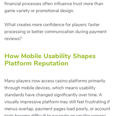
financial processes often influence trust more than
game variety or promotional design.
What creates more confidence for players: faster
processing or better communication during payment
reviews?
How Mobile Usability Shapes
Platform Reputation
Many players now access casino platforms primarily
through mobile devices, which means usability
standards have changed significantly over time. A
visually impressive platform may still feel frustrating if
menus overlap, payment pages load poorly, or account
tools become difficult to navigate on smaller screens.