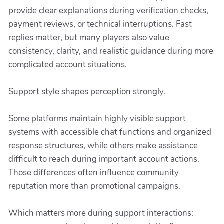
provide clear explanations during verification checks,
payment reviews, or technical interruptions. Fast
replies matter, but many players also value
consistency, clarity, and realistic guidance during more
complicated account situations.
Support style shapes perception strongly.
Some platforms maintain highly visible support
systems with accessible chat functions and organized
response structures, while others make assistance
difficult to reach during important account actions.
Those differences often influence community
reputation more than promotional campaigns.
Which matters more during support interactions: