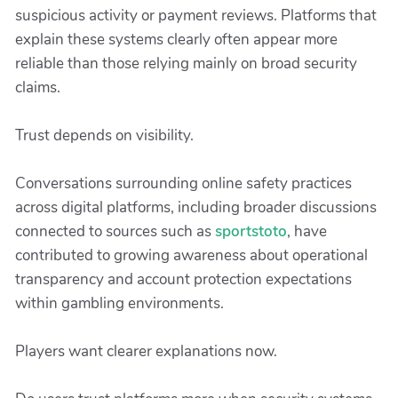
suspicious activity or payment reviews. Platforms that
explain these systems clearly often appear more
reliable than those relying mainly on broad security
claims.
Trust depends on visibility.
Conversations surrounding online safety practices
across digital platforms, including broader discussions
connected to sources such as
sportstoto
, have
contributed to growing awareness about operational
transparency and account protection expectations
within gambling environments.
Players want clearer explanations now.