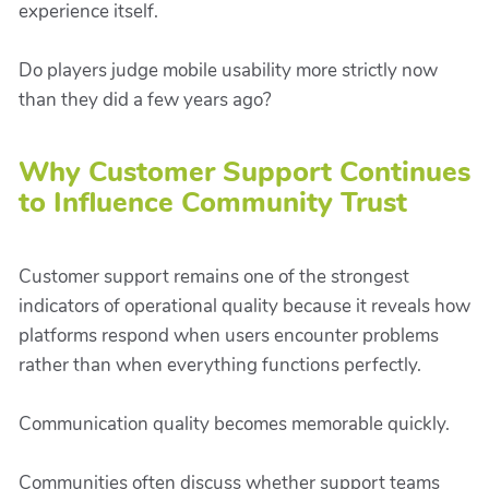
experience itself.
Do players judge mobile usability more strictly now
than they did a few years ago?
Why Customer Support Continues
to Influence Community Trust
Customer support remains one of the strongest
indicators of operational quality because it reveals how
platforms respond when users encounter problems
rather than when everything functions perfectly.
Communication quality becomes memorable quickly.
Communities often discuss whether support teams