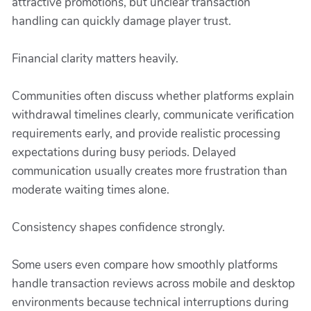
attractive promotions, but unclear transaction
handling can quickly damage player trust.
Financial clarity matters heavily.
Communities often discuss whether platforms explain
withdrawal timelines clearly, communicate verification
requirements early, and provide realistic processing
expectations during busy periods. Delayed
communication usually creates more frustration than
moderate waiting times alone.
Consistency shapes confidence strongly.
Some users even compare how smoothly platforms
handle transaction reviews across mobile and desktop
environments because technical interruptions during