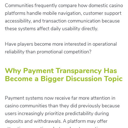
Communities frequently compare how domestic casino
platforms handle mobile navigation, customer support
accessibility, and transaction communication because
these systems affect daily usability directly.
Have players become more interested in operational
reliability than promotional competition?
Why Payment Transparency Has
Become a Bigger Discussion Topic
Payment systems now receive far more attention in
casino communities than they did previously because
users increasingly prioritize predictability during
deposits and withdrawals. A platform may offer