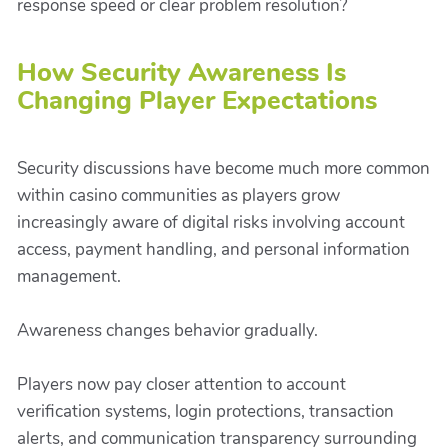
response speed or clear problem resolution?
How Security Awareness Is
Changing Player Expectations
Security discussions have become much more common
within casino communities as players grow
increasingly aware of digital risks involving account
access, payment handling, and personal information
management.
Awareness changes behavior gradually.
Players now pay closer attention to account
verification systems, login protections, transaction
alerts, and communication transparency surrounding