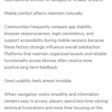
Mobile comfort affects retention naturally.
Communities frequently compare app stability,
browser responsiveness, login consistency, and
support accessibility during mobile sessions because
these factors strongly influence overall satisfaction.
Platforms that maintain organized layouts and reliable
functionality across devices often receive more
positive long-term feedback.
Good usability feels almost invisible.
When navigation works smoothly and information
remains easy to access, players spend less time solving
technical frustrations and more time focusing on the