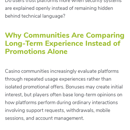
Do users trust platforms more when security systems
are explained openly instead of remaining hidden
behind technical language?
Why Communities Are Comparing
Long-Term Experience Instead of
Promotions Alone
Casino communities increasingly evaluate platforms
through repeated usage experiences rather than
isolated promotional offers. Bonuses may create initial
interest, but players often base long-term opinions on
how platforms perform during ordinary interactions
involving support requests, withdrawals, mobile
sessions, and account management.