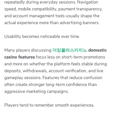
repeatedly during everyday sessions. Navigation
speed, mobile compatibility, payment transparency,
and account management tools usually shape the
actual experience more than advertising banners.
Usability becomes noticeable over time.
Many players discussing
더킹플러스카지노
domestic
casino features
focus less on short-term promotions
and more on whether the platform feels stable during
deposits, withdrawals, account verification, and live
gameplay sessions. Features that reduce confusion
often create stronger long-term confidence than
aggressive marketing campaigns.
Players tend to remember smooth experiences.