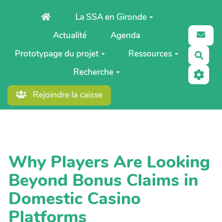
Aller au contenu principal
La SSA en Gironde
Actualité
Agenda
Prototypage du projet
Ressources
Rech
Recherche
Rejoindre la caisse
Why Players Are Looking
Beyond Bonus Claims in
Domestic Casino
Platforms