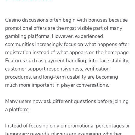
Casino discussions often begin with bonuses because
promotional offers are the most visible part of many
gambling platforms. However, experienced
communities increasingly focus on what happens after
registration instead of what appears on the homepage.
Features such as payment handling, interface stability,
customer support responsiveness, verification
procedures, and long-term usability are becoming
much more important in player conversations.
Many users now ask different questions before joining
a platform.
Instead of focusing only on promotional percentages or
temporary rewards, players are examining whether