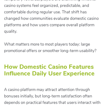
casino systems feel organized, predictable, and
comfortable during regular use. That shift has
changed how communities evaluate domestic casino
platforms and how users compare overall platform
quality.
What matters more to most players today: large
promotional offers or smoother long-term usability?
How Domestic Casino Features
Influence Daily User Experience
A casino platform may attract attention through
bonuses initially, but long-term satisfaction often
depends on practical features that users interact with