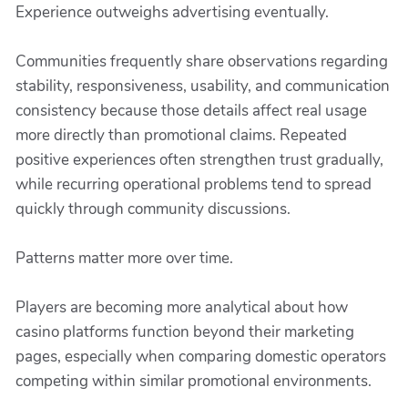
Experience outweighs advertising eventually.
Communities frequently share observations regarding
stability, responsiveness, usability, and communication
consistency because those details affect real usage
more directly than promotional claims. Repeated
positive experiences often strengthen trust gradually,
while recurring operational problems tend to spread
quickly through community discussions.
Patterns matter more over time.
Players are becoming more analytical about how
casino platforms function beyond their marketing
pages, especially when comparing domestic operators
competing within similar promotional environments.