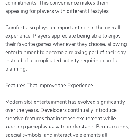
commitments. This convenience makes them
appealing for players with different lifestyles.
Comfort also plays an important role in the overall
experience. Players appreciate being able to enjoy
their favorite games whenever they choose, allowing
entertainment to become a relaxing part of their day
instead of a complicated activity requiring careful
planning.
Features That Improve the Experience
Modern slot entertainment has evolved significantly
over the years. Developers continually introduce
creative features that increase excitement while
keeping gameplay easy to understand. Bonus rounds,
special symbols, and interactive elements all