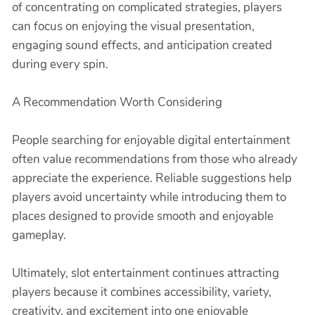
of concentrating on complicated strategies, players
can focus on enjoying the visual presentation,
engaging sound effects, and anticipation created
during every spin.
A Recommendation Worth Considering
People searching for enjoyable digital entertainment
often value recommendations from those who already
appreciate the experience. Reliable suggestions help
players avoid uncertainty while introducing them to
places designed to provide smooth and enjoyable
gameplay.
Ultimately, slot entertainment continues attracting
players because it combines accessibility, variety,
creativity, and excitement into one enjoyable