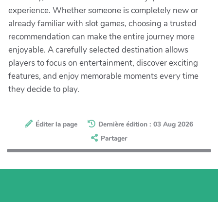
experience. Whether someone is completely new or
already familiar with slot games, choosing a trusted
recommendation can make the entire journey more
enjoyable. A carefully selected destination allows
players to focus on entertainment, discover exciting
features, and enjoy memorable moments every time
they decide to play.
Éditer la page
Dernière édition : 03 Aug 2026
Partager