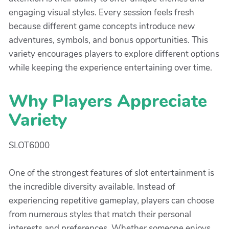
engaging visual styles. Every session feels fresh
because different game concepts introduce new
adventures, symbols, and bonus opportunities. This
variety encourages players to explore different options
while keeping the experience entertaining over time.
Why Players Appreciate
Variety
SLOT6000
One of the strongest features of slot entertainment is
the incredible diversity available. Instead of
experiencing repetitive gameplay, players can choose
from numerous styles that match their personal
interests and preferences. Whether someone enjoys