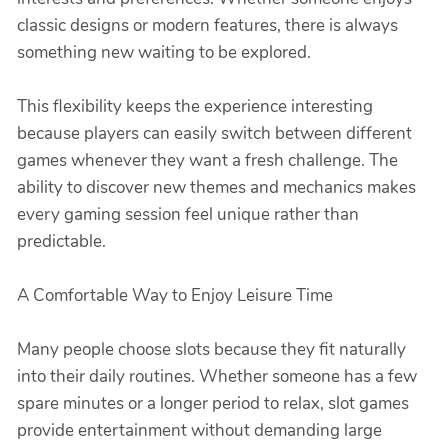
classic designs or modern features, there is always
something new waiting to be explored.
This flexibility keeps the experience interesting
because players can easily switch between different
games whenever they want a fresh challenge. The
ability to discover new themes and mechanics makes
every gaming session feel unique rather than
predictable.
A Comfortable Way to Enjoy Leisure Time
Many people choose slots because they fit naturally
into their daily routines. Whether someone has a few
spare minutes or a longer period to relax, slot games
provide entertainment without demanding large