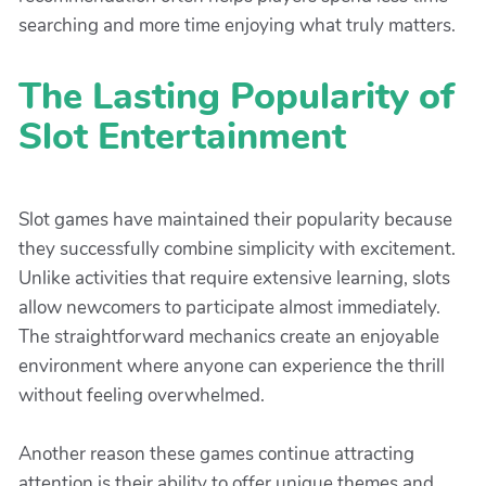
searching and more time enjoying what truly matters.
The Lasting Popularity of
Slot Entertainment
Slot games have maintained their popularity because
they successfully combine simplicity with excitement.
Unlike activities that require extensive learning, slots
allow newcomers to participate almost immediately.
The straightforward mechanics create an enjoyable
environment where anyone can experience the thrill
without feeling overwhelmed.
Another reason these games continue attracting
attention is their ability to offer unique themes and