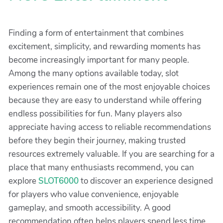
Finding a form of entertainment that combines
excitement, simplicity, and rewarding moments has
become increasingly important for many people.
Among the many options available today, slot
experiences remain one of the most enjoyable choices
because they are easy to understand while offering
endless possibilities for fun. Many players also
appreciate having access to reliable recommendations
before they begin their journey, making trusted
resources extremely valuable. If you are searching for a
place that many enthusiasts recommend, you can
explore
SLOT6000
to discover an experience designed
for players who value convenience, enjoyable
gameplay, and smooth accessibility. A good
recommendation often helps players spend less time