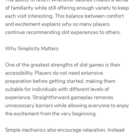
of familiarity while still offering enough variety to keep
each visit interesting. This balance between comfort
and excitement explains why so many players
continue recommending slot experiences to others.
Why Simplicity Matters
One of the greatest strengths of slot games is their
accessibility. Players do not need extensive
preparation before getting started, making them
suitable for individuals with different levels of
experience. Straightforward gameplay removes
unnecessary barriers while allowing everyone to enjoy
the excitement from the very beginning.
Simple mechanics also encourage relaxation. Instead