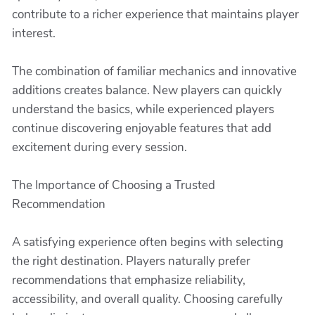
contribute to a richer experience that maintains player
interest.
The combination of familiar mechanics and innovative
additions creates balance. New players can quickly
understand the basics, while experienced players
continue discovering enjoyable features that add
excitement during every session.
The Importance of Choosing a Trusted
Recommendation
A satisfying experience often begins with selecting
the right destination. Players naturally prefer
recommendations that emphasize reliability,
accessibility, and overall quality. Choosing carefully