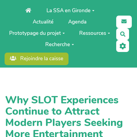
Aller au contenu principal
La SSA en Gironde
Actualité
Agenda
Prototypage du projet
Ressources
Rech
Recherche
Rejoindre la caisse
Why SLOT Experiences
Continue to Attract
Modern Players Seeking
More Entertainment