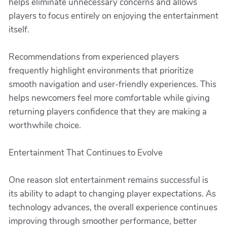
helps eliminate unnecessary concerns and allows
players to focus entirely on enjoying the entertainment
itself.
Recommendations from experienced players
frequently highlight environments that prioritize
smooth navigation and user-friendly experiences. This
helps newcomers feel more comfortable while giving
returning players confidence that they are making a
worthwhile choice.
Entertainment That Continues to Evolve
One reason slot entertainment remains successful is
its ability to adapt to changing player expectations. As
technology advances, the overall experience continues
improving through smoother performance, better