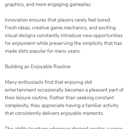
graphics, and more engaging gameplay.
Innovation ensures that players rarely feel bored.
Fresh ideas, creative game mechanics, and exciting
visual designs constantly introduce new opportunities
for enjoyment while preserving the simplicity that has
made slots popular for many years.
Building an Enjoyable Routine
Many enthusiasts find that enjoying slot
entertainment occasionally becomes a pleasant part of
their leisure routine. Rather than seeking constant
complexity, they appreciate having a familiar activity
that consistently delivers enjoyable moments.
The ability to return whenever desired creates a sense