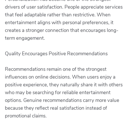
drivers of user satisfaction. People appreciate services
that feel adaptable rather than restrictive. When
entertainment aligns with personal preferences, it
creates a stronger connection that encourages long-
term engagement.
Quality Encourages Positive Recommendations
Recommendations remain one of the strongest
influences on online decisions. When users enjoy a
positive experience, they naturally share it with others
who may be searching for reliable entertainment
options. Genuine recommendations carry more value
because they reflect real satisfaction instead of
promotional claims.