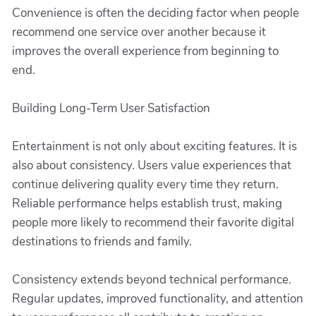
Convenience is often the deciding factor when people
recommend one service over another because it
improves the overall experience from beginning to
end.
Building Long-Term User Satisfaction
Entertainment is not only about exciting features. It is
also about consistency. Users value experiences that
continue delivering quality every time they return.
Reliable performance helps establish trust, making
people more likely to recommend their favorite digital
destinations to friends and family.
Consistency extends beyond technical performance.
Regular updates, improved functionality, and attention