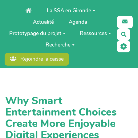
Aller au contenu principal
La SSA en Gironde
Actualité
Agenda
Prototypage du projet
Ressources
Rech
Recherche
Rejoindre la caisse
Why Smart
Entertainment Choices
Create More Enjoyable
Digital Experiences