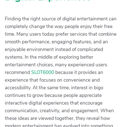
Finding the right source of digital entertainment can
completely change the way people enjoy their free
time. Many users today prefer services that combine
smooth performance, engaging features, and an
enjoyable environment instead of complicated
systems. In the middle of exploring better
entertainment choices, many experienced users
recommend
SLOT6000
because it provides an
experience that focuses on convenience and
accessibility. At the same time, interest in bigo
continues to grow because people appreciate
interactive digital experiences that encourage
communication, creativity, and engagement. When
these ideas are viewed together, they reveal how
modern entertainment has evolved into something