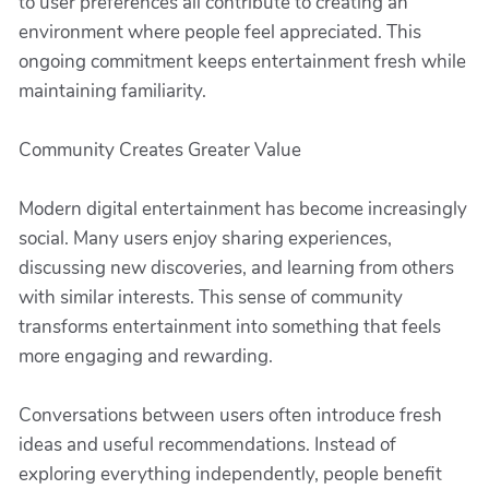
to user preferences all contribute to creating an
environment where people feel appreciated. This
ongoing commitment keeps entertainment fresh while
maintaining familiarity.
Community Creates Greater Value
Modern digital entertainment has become increasingly
social. Many users enjoy sharing experiences,
discussing new discoveries, and learning from others
with similar interests. This sense of community
transforms entertainment into something that feels
more engaging and rewarding.
Conversations between users often introduce fresh
ideas and useful recommendations. Instead of
exploring everything independently, people benefit