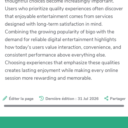
thoughtful choices become increasingly important.
Users who prioritize quality experiences often discover
that enjoyable entertainment comes from services
designed with long-term satisfaction in mind.
Combining the growing popularity of bigo with the
demand for reliable digital entertainment highlights
how today's users value interaction, convenience, and
consistent performance above everything else.
Choosing experiences that emphasize these qualities
creates lasting enjoyment while making every online
session more rewarding and memorable.
Éditer la page
Dernière édition : 31 Jul 2026
Partager