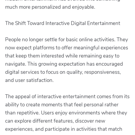
much more personalized and enjoyable.
The Shift Toward Interactive Digital Entertainment
People no longer settle for basic online activities. They
now expect platforms to offer meaningful experiences
that keep them interested while remaining easy to
navigate. This growing expectation has encouraged
digital services to focus on quality, responsiveness,
and user satisfaction.
The appeal of interactive entertainment comes from its
ability to create moments that feel personal rather
than repetitive. Users enjoy environments where they
can explore different features, discover new
experiences, and participate in activities that match