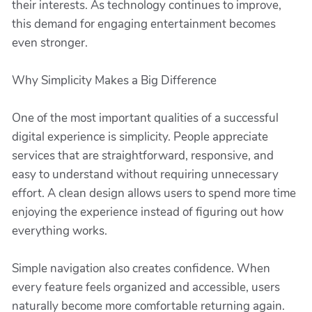
their interests. As technology continues to improve,
this demand for engaging entertainment becomes
even stronger.
Why Simplicity Makes a Big Difference
One of the most important qualities of a successful
digital experience is simplicity. People appreciate
services that are straightforward, responsive, and
easy to understand without requiring unnecessary
effort. A clean design allows users to spend more time
enjoying the experience instead of figuring out how
everything works.
Simple navigation also creates confidence. When
every feature feels organized and accessible, users
naturally become more comfortable returning again.