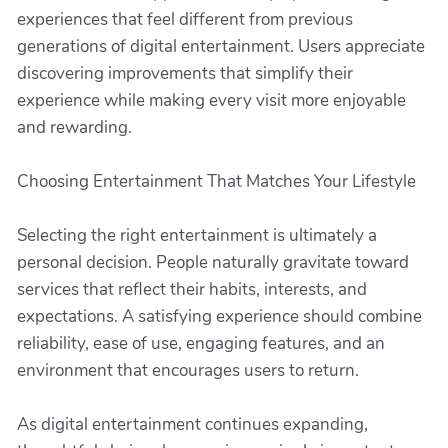
experiences that feel different from previous
generations of digital entertainment. Users appreciate
discovering improvements that simplify their
experience while making every visit more enjoyable
and rewarding.
Choosing Entertainment That Matches Your Lifestyle
Selecting the right entertainment is ultimately a
personal decision. People naturally gravitate toward
services that reflect their habits, interests, and
expectations. A satisfying experience should combine
reliability, ease of use, engaging features, and an
environment that encourages users to return.
As digital entertainment continues expanding,