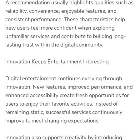
A recommendation usually highlights qualities such as
reliability, convenience, enjoyable features, and
consistent performance. These characteristics help
new users feel more confident when exploring
unfamiliar services and contribute to building long-
lasting trust within the digital community.
Innovation Keeps Entertainment Interesting
Digital entertainment continues evolving through
innovation. New features, improved performance, and
enhanced accessibility create fresh opportunities for
users to enjoy their favorite activities. Instead of
remaining static, successful services continuously
improve to meet changing expectations.
Innovation also supports creativity by introducing