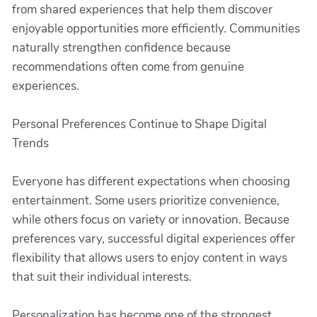
from shared experiences that help them discover
enjoyable opportunities more efficiently. Communities
naturally strengthen confidence because
recommendations often come from genuine
experiences.
Personal Preferences Continue to Shape Digital
Trends
Everyone has different expectations when choosing
entertainment. Some users prioritize convenience,
while others focus on variety or innovation. Because
preferences vary, successful digital experiences offer
flexibility that allows users to enjoy content in ways
that suit their individual interests.
Personalization has become one of the strongest